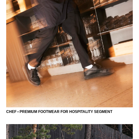
CHEF • PREMIUM FOOTWEAR FOR HOSPITALITY SEGMENT