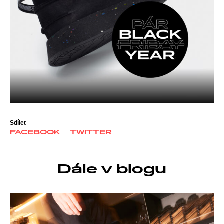
Sdílet
FACEBOOK
TWITTER
Dále v blogu