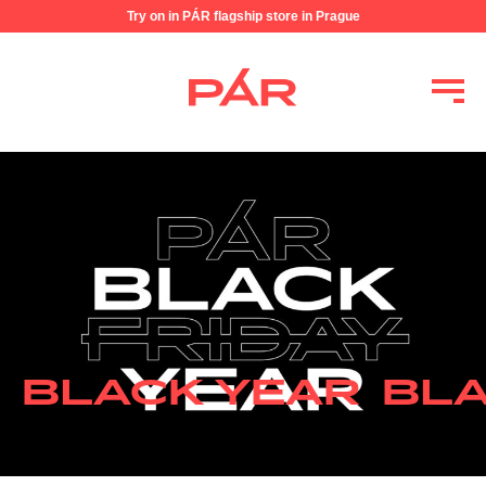
Try on in PÁR flagship store in Prague