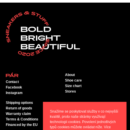
BOLD
BRIGHT
BEAUTIFUL
About
Shoe care
Contact
Size chart
Facebook
Stores
Instagram
Shipping options
Return of goods
Snažíme se poskytovat služby v co nejvyšší
Warranty claim
kvalitě, proto naše stránky využívají
Terms & Conditions
technologii cookies. Povolení jednotlivých
Financed by the EU
typů cookies můžete ovládat níže. Více