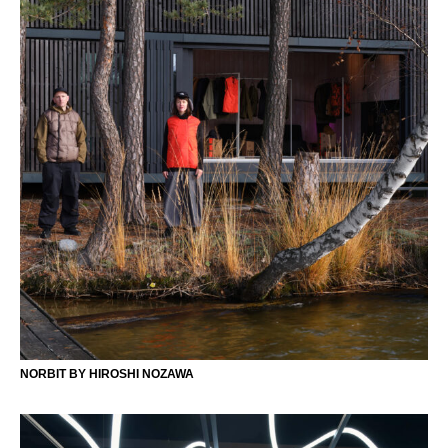
NORBIT BY HIROSHI NOZAWA