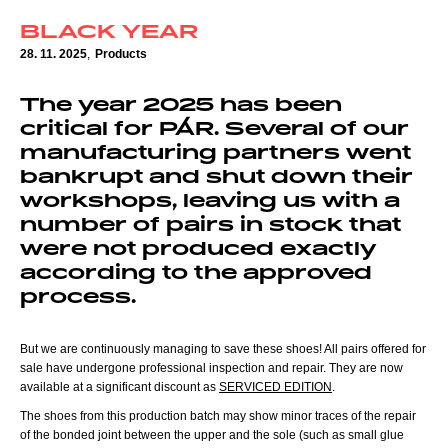
BLACK YEAR
28. 11. 2025
,
Products
The year 2025 has been
critical for PÁR. Several of our
manufacturing partners went
bankrupt and shut down their
workshops, leaving us with a
number of pairs in stock that
were not produced exactly
according to the approved
process.
But we are continuously managing to save these shoes! All pairs offered for
sale have undergone professional inspection and repair. They are now
available at a significant discount as
SERVICED EDITION
.
The shoes from this production batch may show minor traces of the repair
of the bonded joint between the upper and the sole (such as small glue