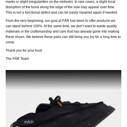
marks or slight irregularities on the midsole). In rare cases, a slight local
disruption of the bond along the edge of the sole may appear over time.
This is not a functional defect and can be easily repaired again if needed.
From the very beginning, our goal at PÁR has been to offer products we
can stand behind 100%. At the same time, we don’t want to waste quality
materials or the craftsmanship and care that has already gone into making
these shoes. We believe these pairs can still bring you joy for a long time to
come.
Thank you for your trust.
The PÁR Team