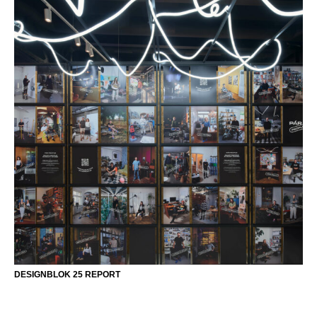
DESIGNBLOK 25 REPORT