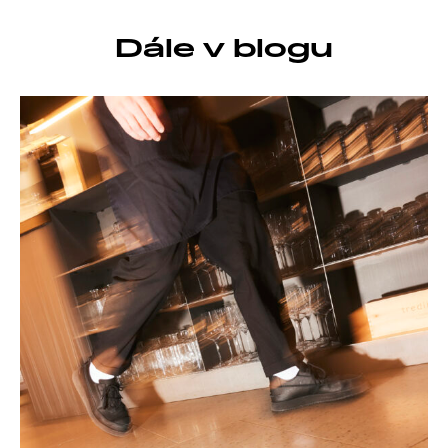
Dále v blogu