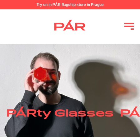
Try on in PÁR flagship store in Prague