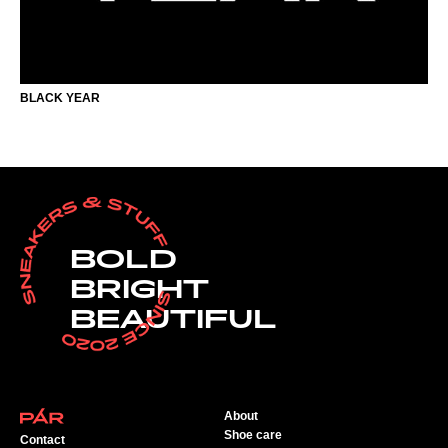
BLACK YEAR
BOLD
BRIGHT
BEAUTIFUL
About
Shoe care
Contact