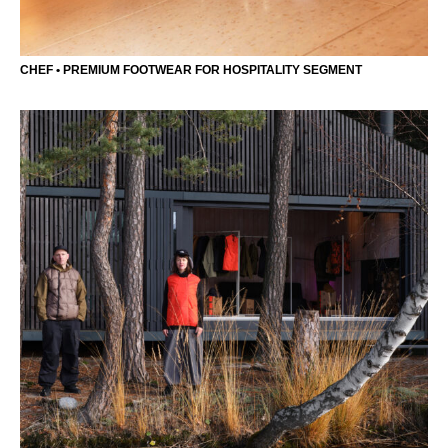
CHEF • PREMIUM FOOTWEAR FOR HOSPITALITY SEGMENT