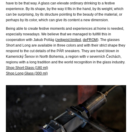
have to be that way. A glass can elevate ordinary drinking to a festive
experience. By its shape, by the way it fits in the hand, by its weight, which
can be surprising, by its structure pointing to the beauty of the material, or
perhaps by its color, which can give its content a new dimension.
Being able to create festive moments and experiences at home is needed,
especially nowadays. We believe that we managed to fullfill this in
cooperation with Jakub Pollág (
zeitgeist.limited
,
deFROM
). The glasses
Short and Long are available in three colors and with their strict shape they
respond to the cut details of the PÁR sneakers. They are hand blown in
Kamenický Šenov in North Bohemia, a region with v severních Čechách,
regionu with a long tradition and the world recognition in the glass industry.
Shop Short Glass (180 ml)
Shop Long Glass (300 ml)