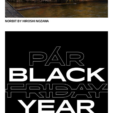
NORBIT BY HIROSHI NOZAWA