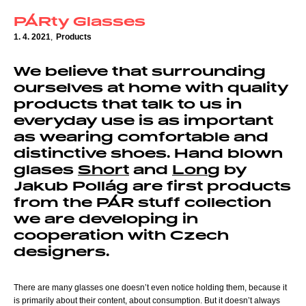
PÁRty Glasses
1. 4. 2021
,
Products
We believe that surrounding
ourselves at home with quality
products that talk to us in
everyday use is as important
as wearing comfortable and
distinctive shoes. Hand blown
glases
Short
and
Long
by
Jakub Pollág are first products
from the PÁR stuff collection
we are developing in
cooperation with Czech
designers.
There are many glasses one doesn’t even notice holding them, because it
is primarily about their content, about consumption. But it doesn’t always