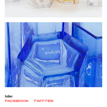
Sdílet
FACEBOOK
TWITTER