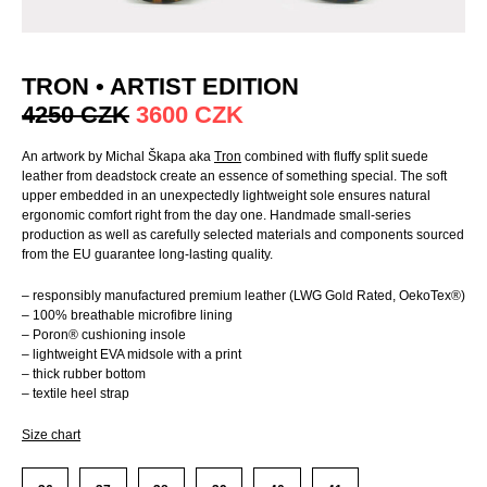
TRON • ARTIST EDITION
4250
CZK
3600
CZK
An artwork by Michal Škapa aka
Tron
combined with fluffy split suede
leather from deadstock create an essence of something special. The soft
upper embedded in an unexpectedly lightweight sole ensures natural
ergonomic comfort right from the day one. Handmade small-series
production as well as carefully selected materials and components sourced
from the EU guarantee long-lasting quality.
– responsibly manufactured premium leather (LWG Gold Rated, OekoTex®)
– 100% breathable microfibre lining
– Poron® cushioning insole
– lightweight EVA midsole with a print
– thick rubber bottom
– textile heel strap
Size chart