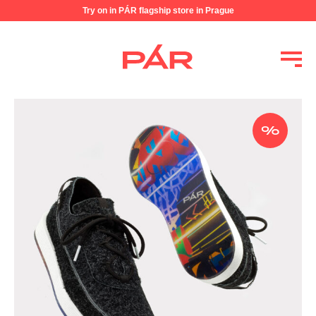
Try on in PÁR flagship store in Prague
%