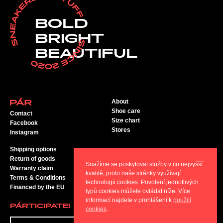
BOLD
BRIGHT
BEAUTIFUL
About
Shoe care
Contact
Size chart
Facebook
Stores
Instagram
Shipping options
Return of goods
Snažíme se poskytovat služby v co nejvyšší
Warranty claim
kvalitě, proto naše stránky využívají
Terms & Conditions
technologii cookies. Povolení jednotlivých
Financed by the EU
typů cookies můžete ovládat níže. Více
informací najdete v prohlášení k
použití
PÁRTICIPATE!
cookies
.