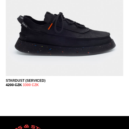
STARDUST (SERVICED)
4200
CZK
3300
CZK