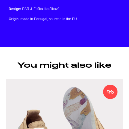
Design:
PÁR & Eliška Horčíková
Origin:
made in Portugal, sourced in the EU
You might also like
%