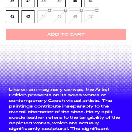
36
37
38
39
40
41
42
43
44
45
46
47
ADD TO CART
Like on an imaginary canvas, the Artist
Edition presents on its soles works of
contemporary Czech visual artists. The
paintings contribute inseparably to the
overall character of the shoe. Hairy split
suede leather refers to the tangibility of the
depicted works, which are actually
significantly sculptural. The significant