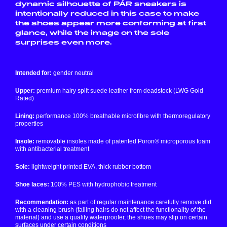
dynamic silhouette of PÁR sneakers is
intentionally reduced in this case to make
the shoes appear more conforming at first
glance, while the image on the sole
surprises even more.
Intended for:
gender neutral
Upper:
premium hairy split suede leather from deadstock (LWG Gold
Rated)
Lining:
performance 100% breathable microfibre with thermoregulatory
properties
Insole:
removable insoles made of patented Poron® microporous foam
with antibacterial treatment
Sole:
lightweight printed EVA, thick rubber bottom
Shoe laces:
100% PES with hydrophobic treatment
Recommendation:
as part of regular maintenance carefully remove dirt
with a cleaning brush (falling hairs do not affect the functionality of the
material) and use a quality waterproofer, the shoes may slip on certain
surfaces under certain conditions