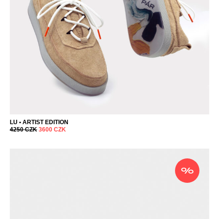
LU • ARTIST EDITION
4250
CZK
3600
CZK
%