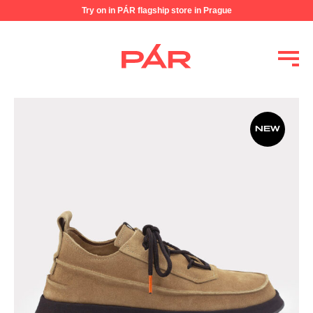
Try on in PÁR flagship store in Prague
NEW