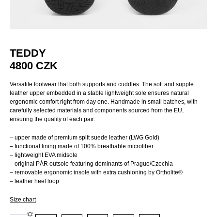
TEDDY
4800
CZK
Versatile footwear that both supports and cuddles. The soft and supple
leather upper embedded in a stable lightweight sole ensures natural
ergonomic comfort right from day one. Handmade in small batches, with
carefully selected materials and components sourced from the EU,
ensuring the quality of each pair.
– upper made of premium split suede leather (LWG Gold)
– functional lining made of 100% breathable microfiber
– lightweight EVA midsole
– original PÁR outsole featuring dominants of Prague/Czechia
– removable ergonomic insole with extra cushioning by Ortholite®
– leather heel loop
Size chart