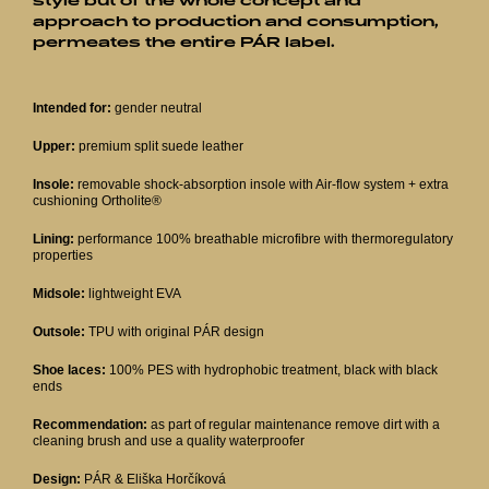
style but of the whole concept and
approach to production and consumption,
permeates the entire PÁR label.
Intended for:
gender neutral
Upper:
premium split suede leather
Insole:
removable shock-absorption insole with Air-flow system + extra
cushioning Ortholite®
Lining:
performance 100% breathable microfibre with thermoregulatory
properties
Midsole:
lightweight EVA
Outsole:
TPU with original PÁR design
Shoe laces:
100% PES with hydrophobic treatment, black with black
ends
Recommendation:
as part of regular maintenance remove dirt with a
cleaning brush and use a quality waterproofer
Design:
PÁR & Eliška Horčíková