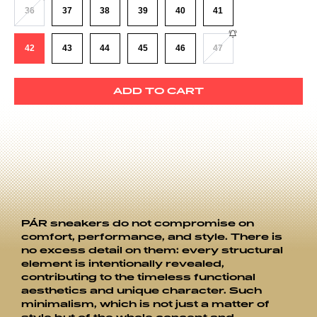
36
37
38
39
40
41
42
43
44
45
46
47
ADD TO CART
PÁR sneakers do not compromise on
comfort, performance, and style. There is
no excess detail on them: every structural
element is intentionally revealed,
contributing to the timeless functional
aesthetics and unique character. Such
minimalism, which is not just a matter of