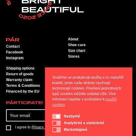
BRIGHT
BEAUTIFUL
About
Shoe care
Contact
Size chart
Facebook
Stores
Instagram
Shipping options
Return of goods
Snažíme se poskytovat služby v co nejvyšší
Warranty claim
kvalitě, proto naše stránky využívají
Terms & Conditions
technologii cookies. Povolení jednotlivých
Financed by the EU
typů cookies můžete ovládat níže. Více
informací najdete v prohlášení k
použití
PÁRTICIPATE!
cookies
.
SEND
Nezbytné
Nezbytné
Analytické a statistické
Analytické a statistické
I agree to
Privacy Policy
Marketingové
Marketingové