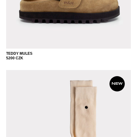
TEDDY MULES
5200
CZK
NEW