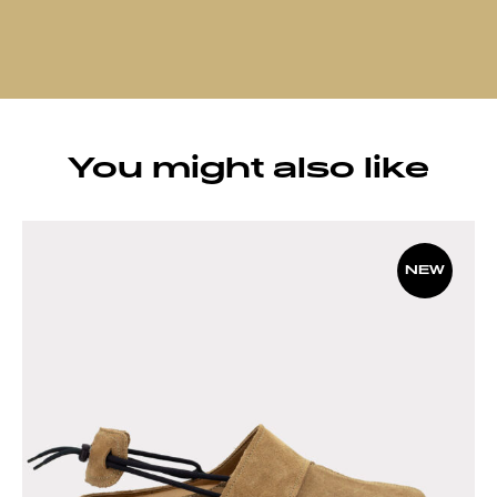
You might also like
NEW