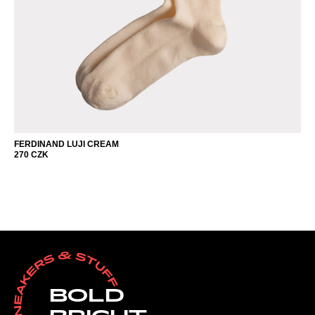
FERDINAND LUJI CREAM
270
CZK
BOLD