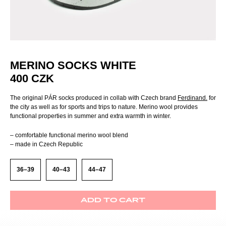
MERINO SOCKS WHITE
400
CZK
The original PÁR socks produced in collab with Czech brand
Ferdinand.
for
the city as well as for sports and trips to nature. Merino wool provides
functional properties in summer and extra warmth in winter.
– comfortable functional merino wool blend
– made in Czech Republic
36–39
40–43
44–47
ADD TO CART