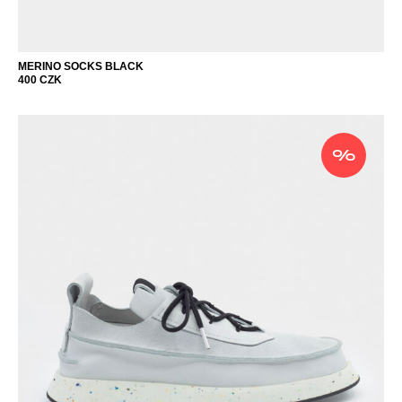
MERINO SOCKS BLACK
400
CZK
%