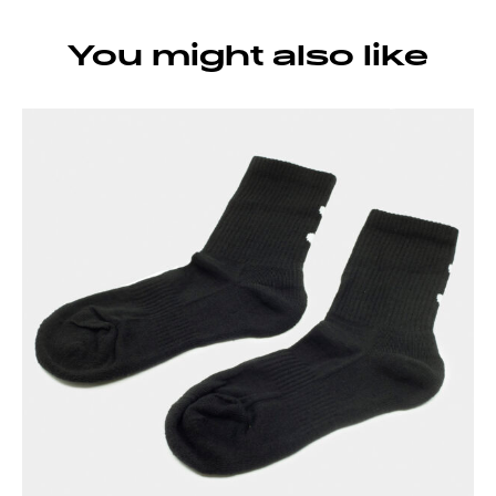
You might also like