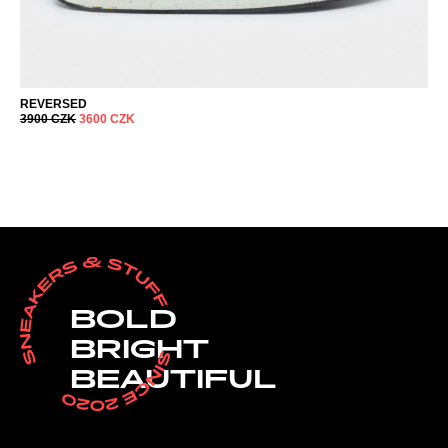
REVERSED
3900
CZK
3600
CZK
BOLD
BRIGHT
BEAUTIFUL