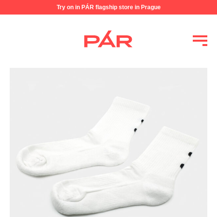
Try on in PÁR flagship store in Prague