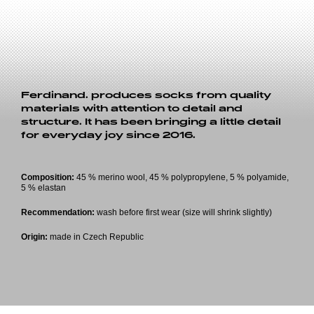
Ferdinand. produces socks from quality
materials with attention to detail and
structure. It has been bringing a little detail
for everyday joy since 2016.
Composition:
45 % merino wool, 45 % polypropylene, 5 % polyamide,
5 % elastan
Recommendation:
wash before first wear (size will shrink slightly)
Origin:
made in Czech Republic