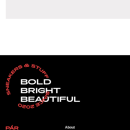
BOLD
BRIGHT
BEAUTIFUL
About