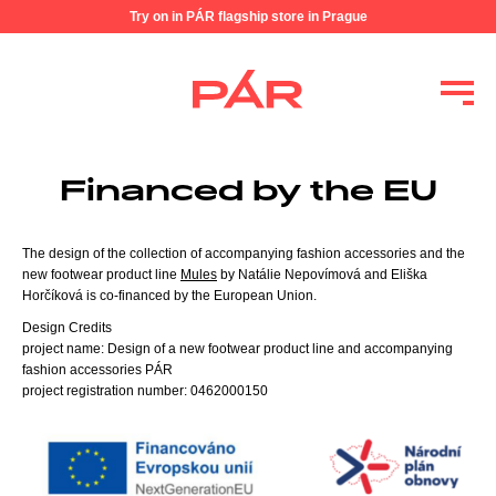
Try on in PÁR flagship store in Prague
Financed by the EU
The design of the collection of accompanying fashion accessories and the
new footwear product line
Mules
by Natálie Nepovímová and Eliška
Horčíková is co-financed by the European Union.
Design Credits
project name: Design of a new footwear product line and accompanying
fashion accessories PÁR
project registration number: 0462000150